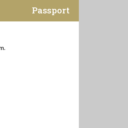
Passport
m.