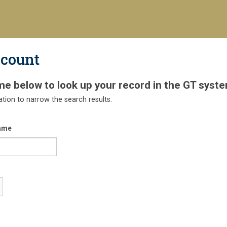
ccount
me below to look up your record in the GT syste
ation to narrow the search results.
ame