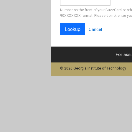
Number on the front of your BuzzCard or ot
90XXXXXXX format. Please do not enter you
Cancel
For assi
© 2026 Georgia Institute of Technology