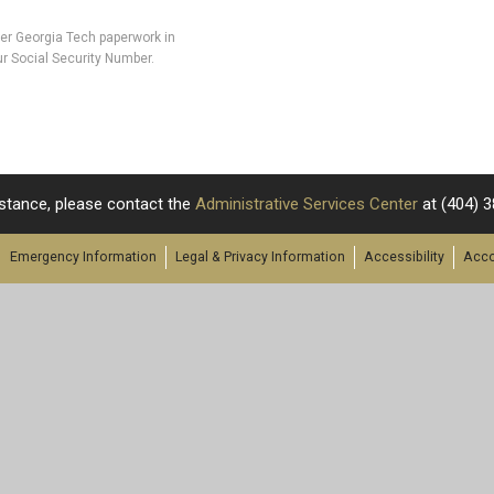
her Georgia Tech paperwork in
r Social Security Number.
stance, please contact the
Administrative Services Center
at
(404) 
Emergency Information
Legal & Privacy Information
Accessibility
Acco