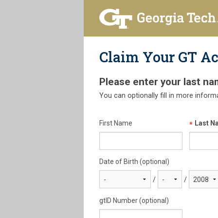
Claim Your GT A
Please enter your last na
You can optionally fill in more inform
First Name
Last N
Date of Birth (optional)
/
/
gtID Number (optional)