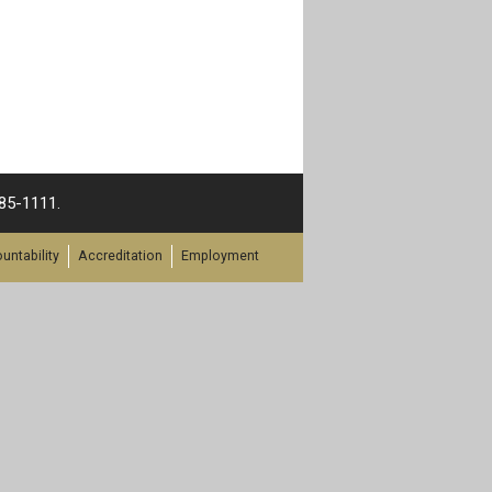
385-1111.
untability
Accreditation
Employment